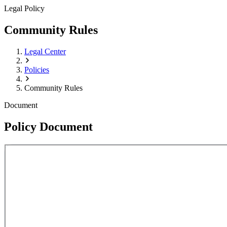
Legal Policy
Community Rules
Legal Center
Policies
Community Rules
Document
Policy Document