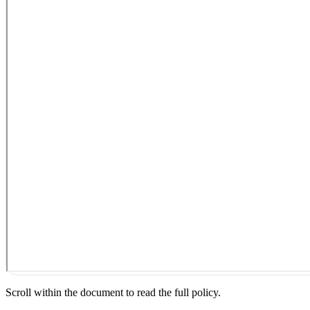
Scroll within the document to read the full policy.