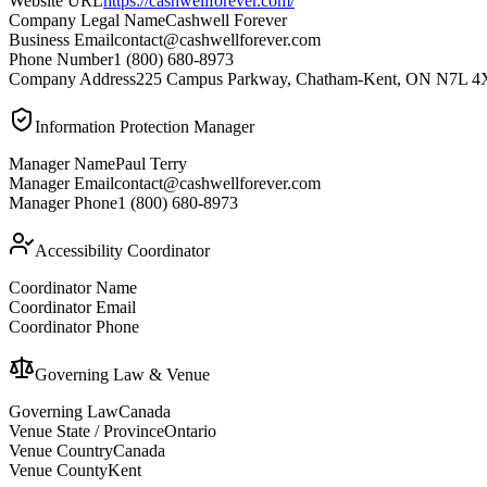
Website URL
https://cashwellforever.com/
Company Legal Name
Cashwell Forever
Business Email
contact@cashwellforever.com
Phone Number
1 (800) 680-8973
Company Address
225 Campus Parkway, Chatham-Kent, ON N7L 4
Information Protection Manager
Manager Name
Paul Terry
Manager Email
contact@cashwellforever.com
Manager Phone
1 (800) 680-8973
Accessibility Coordinator
Coordinator Name
Coordinator Email
Coordinator Phone
Governing Law & Venue
Governing Law
Canada
Venue State / Province
Ontario
Venue Country
Canada
Venue County
Kent