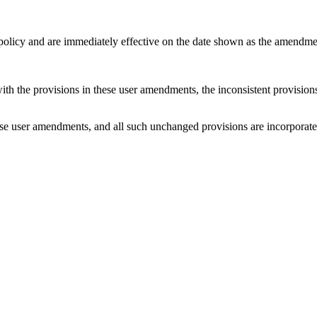
 policy and are immediately effective on the date shown as the amendme
with the provisions in these user amendments, the inconsistent provision
e user amendments, and all such unchanged provisions are incorporated b