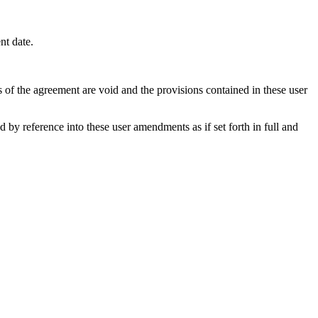
nt date.
s of the agreement are void and the provisions contained in these user
y reference into these user amendments as if set forth in full and