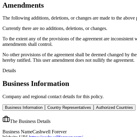
Amendments
The following additions, deletions, or changes are made to the above
Currently there are no additions, deletions, or changes.
To the extent any of the provisions of the agreement are inconsistent 
amendments shall control.
No other provisions of the agreement shall be deemed changed by thes
hereby ratified. This user amendment does not nullify the agreement.
Details
Business Information
Company and regional contact details for this policy.
Business Information
Country Representatives
Authorized Countries
The Business Details
Business Name
Cashwell Forever